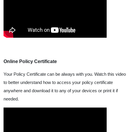
Online Policy Certificate
Your Policy Certificate can be always with you. Watch this video
to better understand how to access your policy certificate
anywhere and download it to any of your devices or print it if
needed.