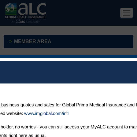
MEMBER AREA
As soon as your ALC Health policy is active, you will be able to
register for access to MyALC, where you will be able to:
Pre-authorise your treatment
 business quotes and sales for Global Prima Medical Insurance and F
ted website:
Easily submit your claims
www.imglobal.com/intl
Read secure messages from our claims team
icyholder, no worries - you can still access your MyALC account to ma
Search for a medical facility
ts right here as usual.