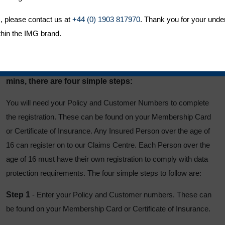
Obtain useful travel and security information
, please contact us at
Start a web chat
+44 (0) 1903 817970
. Thank you for your unde
thin the IMG brand.
Access the secure premium payment area
Registering for MyALC is simple and takes less than 5
mins, there are four simple steps:
You will need your Policy and Customer Numbers to complete
the registration. These can be found on your Membership Card
or Certificate of Insurance. Any Insured Person over the age of
16 can register on to our Claims Centre. Each Person over the
age of 16 must have their own registration to comply with data
protection requirements. The four simple steps to follow are:
Step 1
- Enter your Policy and Customer numbers. These can
be found on your Membership Card or Certificate of Insurance.