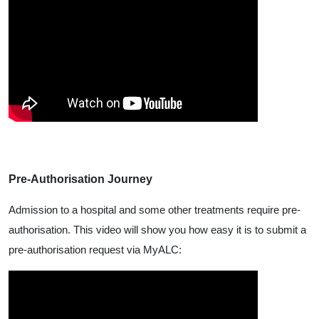
Pre-Authorisation Journey
Admission to a hospital and some other treatments require pre-
authorisation. This video will show you how easy it is to submit a
pre-authorisation request via MyALC: