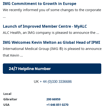
IMG Commitment to Growth in Europe
We recently informed you of some changes to the corporate
...
Launch of Improved Member Centre - MyALC
ALC Health, an IMG company is pleased to announce the ...
IMG Welcomes Kevin Melton as Global Head of IPMI
International Medical Group (IMG ®) is pleased to announce
that Kevin ...
UK
+ 44 (0)330 3336686
Local
Gibraltar
200 66959
USA
+1 646 851 0270