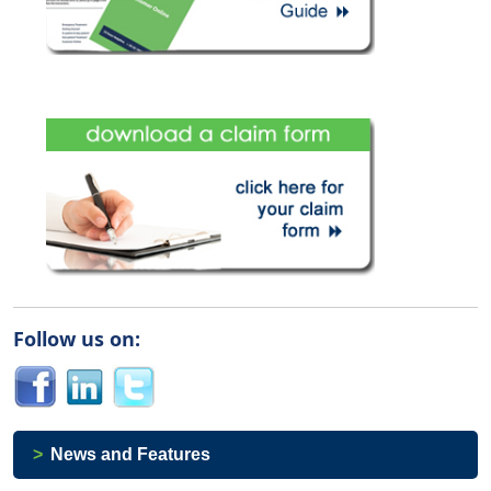
Follow us on:
News and Features