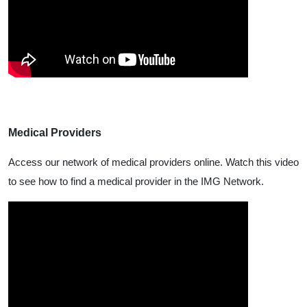
Medical Providers
Access our network of medical providers online. Watch this video
to see how to find a medical provider in the IMG Network.