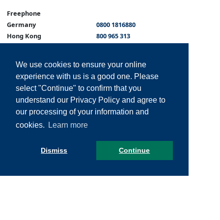
Freephone
Germany
0800 1816880
Hong Kong
800 965 313
Malta
800 62189
Portugal
800 814 989
We use cookies to ensure your online
Singapore
800 120 5462
experience with us is a good one. Please
Spain
800 810 054
select "Continue" to confirm that you
Philippines
180011102096
understand our Privacy Policy and agree to
Italy
+39 800 931 451
our processing of your information and
cookies.
Learn more
Dismiss
Continue
© ALC Health 2026 All rights reserved -
Sitemap
-
Legal Information
-
Privacy
-
Cookies
-
Disclaimer
-
Web Design
by Marsh -
Website managed by
Website Hosting Solutions Ltd