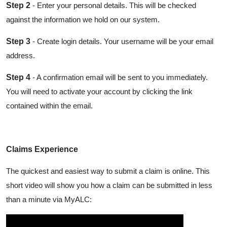
Step 2
- Enter your personal details. This will be checked
against the information we hold on our system.
Step 3
- Create login details. Your username will be your email
address.
Step 4
- A confirmation email will be sent to you immediately.
You will need to activate your account by clicking the link
contained within the email.
Claims Experience
The quickest and easiest way to submit a claim is online. This
short video will show you how a claim can be submitted in less
than a minute via MyALC: